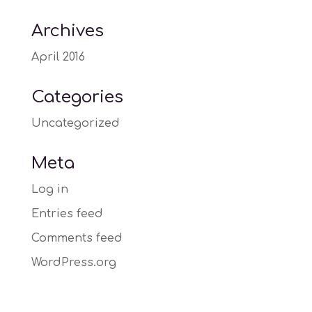
Archives
April 2016
Categories
Uncategorized
Meta
Log in
Entries feed
Comments feed
WordPress.org