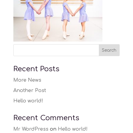
Recent Posts
More News
Another Post
Hello world!
Recent Comments
Mr WordPress
on
Hello world!