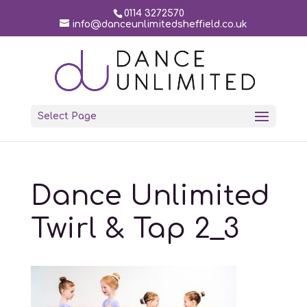
0114 3272570
info@danceunlimitedsheffield.co.uk
Select Page
Dance Unlimited
Twirl & Tap 2_3