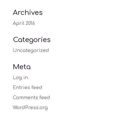
Archives
April 2016
Categories
Uncategorized
Meta
Log in
Entries feed
Comments feed
WordPress.org