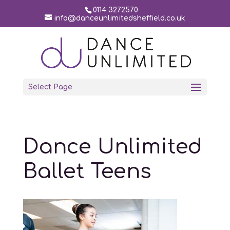
0114 3272570
info@danceunlimitedsheffield.co.uk
Select Page
Dance Unlimited
Ballet Teens