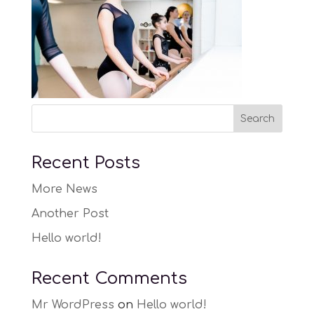
Recent Posts
More News
Another Post
Hello world!
Recent Comments
Mr WordPress
on
Hello world!