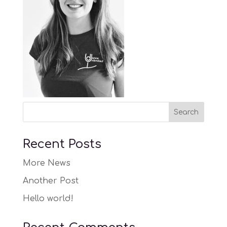
Recent Posts
More News
Another Post
Hello world!