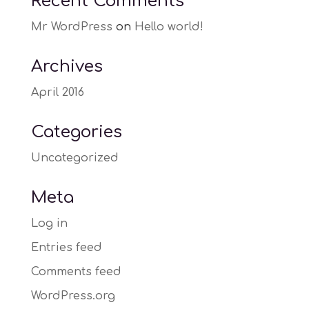
Recent Comments
Mr WordPress
on
Hello world!
Archives
April 2016
Categories
Uncategorized
Meta
Log in
Entries feed
Comments feed
WordPress.org