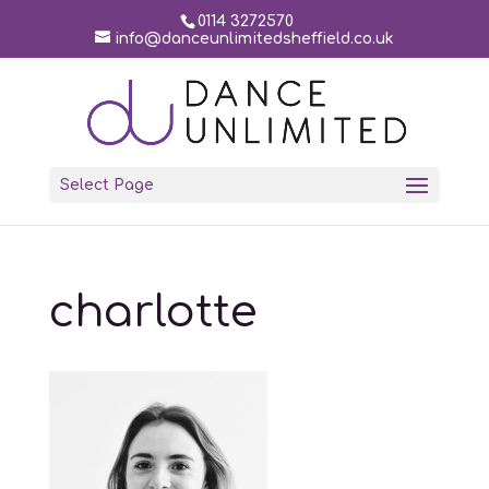
0114 3272570
info@danceunlimitedsheffield.co.uk
Select Page
charlotte