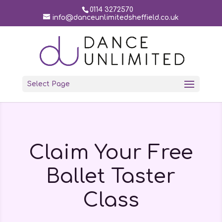
0114 3272570
info@danceunlimitedsheffield.co.uk
Select Page
Claim Your Free
Ballet Taster
Class