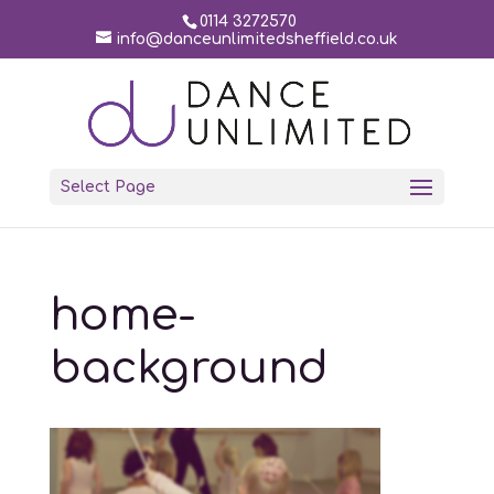
0114 3272570
info@danceunlimitedsheffield.co.uk
Select Page
home-
background