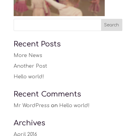
Recent Posts
More News
Another Post
Hello world!
Recent Comments
Mr WordPress
on
Hello world!
Archives
April 2016