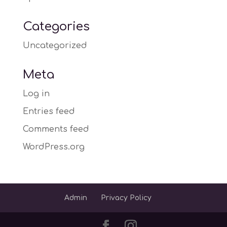
Categories
Uncategorized
Meta
Log in
Entries feed
Comments feed
WordPress.org
Admin
Privacy Policy