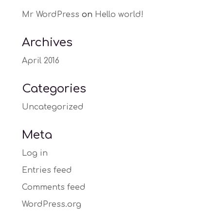
Mr WordPress
on
Hello world!
Archives
April 2016
Categories
Uncategorized
Meta
Log in
Entries feed
Comments feed
WordPress.org