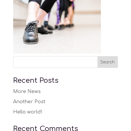
Recent Posts
More News
Another Post
Hello world!
Recent Comments