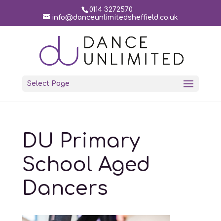
0114 3272570
info@danceunlimitedsheffield.co.uk
Select Page
DU Primary
School Aged
Dancers