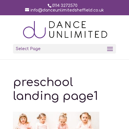
0114 3272570
info@danceunlimitedsheffield.co.uk
Select Page
preschool
landing page1