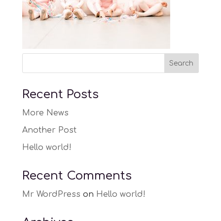
Recent Posts
More News
Another Post
Hello world!
Recent Comments
Mr WordPress
on
Hello world!