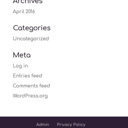
Archives
April 2016
Categories
Uncategorized
Meta
Log in
Entries feed
Comments feed
WordPress.org
Admin
Privacy Policy