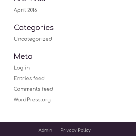
April 2016
Categories
Uncategorized
Meta
Log in
Entries feed
Comments feed
WordPress.org
Admin
Privacy Policy