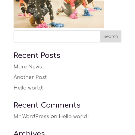
Recent Posts
More News
Another Post
Hello world!
Recent Comments
Mr WordPress
on
Hello world!
Archives