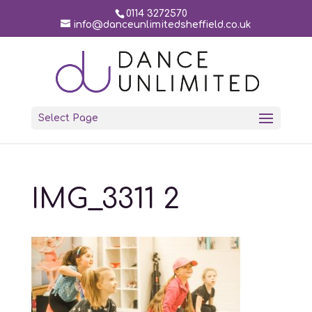
0114 3272570
info@danceunlimitedsheffield.co.uk
Select Page
IMG_3311 2