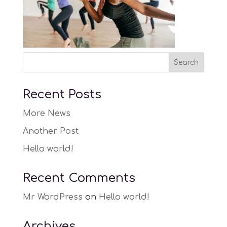
Recent Posts
More News
Another Post
Hello world!
Recent Comments
Mr WordPress
on
Hello world!
Archives