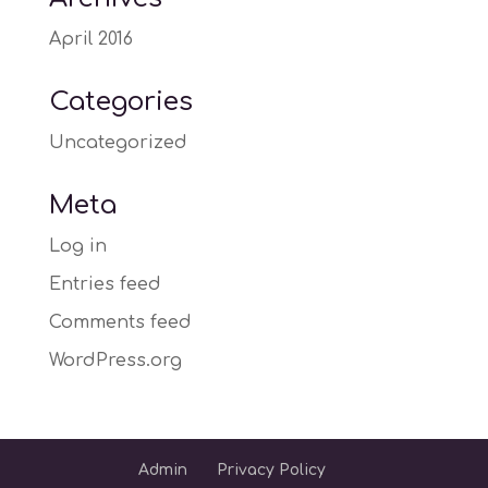
April 2016
Categories
Uncategorized
Meta
Log in
Entries feed
Comments feed
WordPress.org
Admin
Privacy Policy