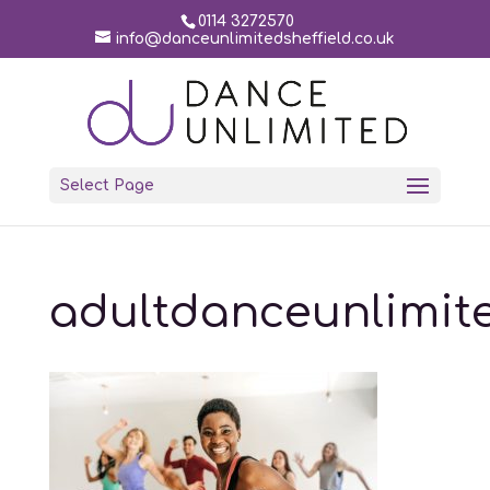
0114 3272570
info@danceunlimitedsheffield.co.uk
Select Page
adultdanceunlimit